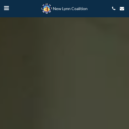
New Lynn Coalition