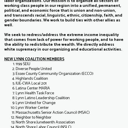
labor organizations. Our mission is to organize all sectors of
working class people in our region into a unified, permanent,
political, and economic force that is union and non-union,
and transcends racial, linguistic, ethnic, citizenship, faith, and
gender boundaries. We work to build ties with other allies as
well.
We seek to redress/address the extreme income inequality
that comes from lack of power for working people, and to have
the ability to redistribute the wealth. We directly address
white supremacy in our organizing and educational activities.
NEW LYNN COALITION MEMBERS
1199 SEIU
Diverse People United
Essex County Community Organization (ECCO)
Highlands Coalition
IUE-CWA Local 201
Latina Center MARIA
Lynn Health Task Force
Lynn Latino Leadership Coalition
Lynn United for Change
Lynn Worker Center
Massachusetts Senior Action Council (MSAC)
Neighbor to Neighbor
North Shore Juneteenth Association
North Shore Labor Council (NSLC)