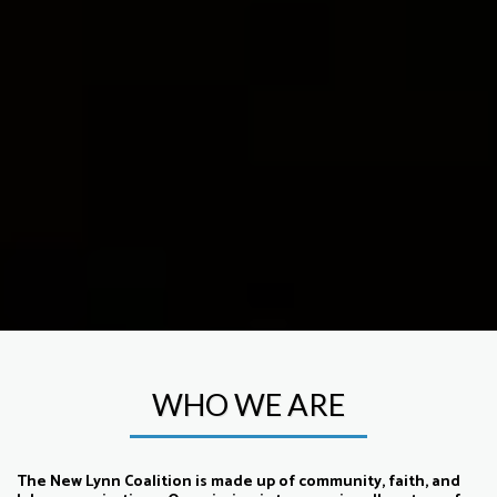
WHO WE ARE
The New Lynn Coalition is made up of community, faith, and