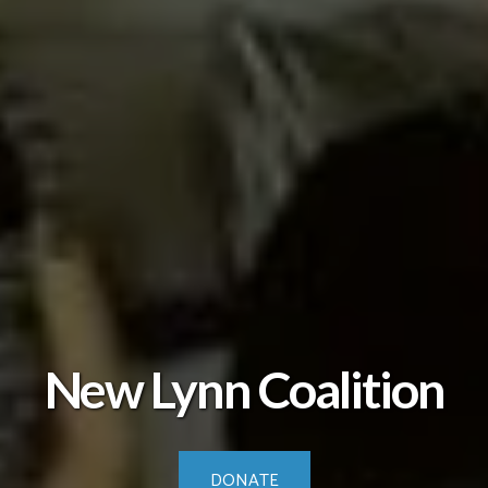
New Lynn Coalition
DONATE