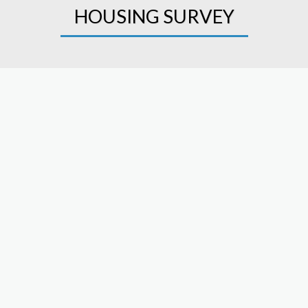
HOUSING SURVEY