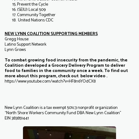
Prevent the Cycle
(SEIU) Local 509
Community Together
United Nations CDC
NEW LYNN COALITION SUPPORTING MEMBERS
Gregg House
Latino Support Network
Lynn Grows
To combat growing food insecurity from the pandemic, the
Coalition developed a Grocery Delivery Program to deliver
food to families in the community once a week. To find out
more about this program, check out below video .
https://www.youtube.com/watch?v=HF8n6YOdCX8
New Lynn Coalition is a tax exempt 501c3 nonprofit organization
“North Shore Workers Community Fund DBA New Lynn Coalition”
EIN 383851441