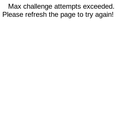
Max challenge attempts exceeded.
Please refresh the page to try again!