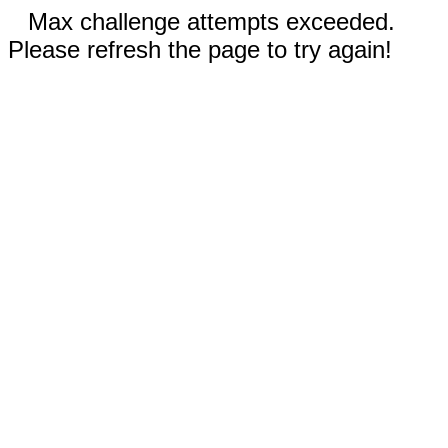
Max challenge attempts exceeded.
Please refresh the page to try again!