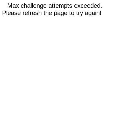
Max challenge attempts exceeded.
Please refresh the page to try again!