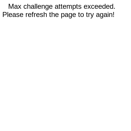
Max challenge attempts exceeded.
Please refresh the page to try again!