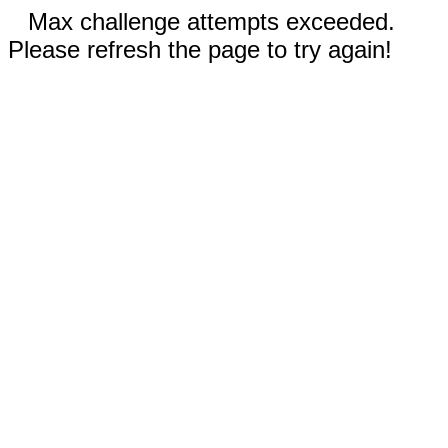
Max challenge attempts exceeded.
Please refresh the page to try again!