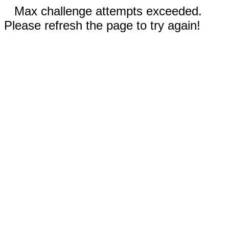
Max challenge attempts exceeded.
Please refresh the page to try again!