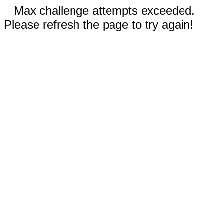
Max challenge attempts exceeded.
Please refresh the page to try again!