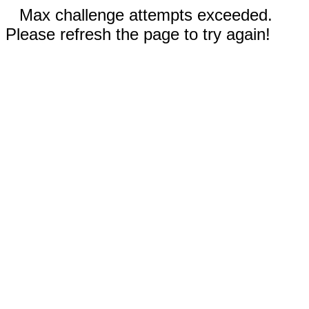
Max challenge attempts exceeded.
Please refresh the page to try again!