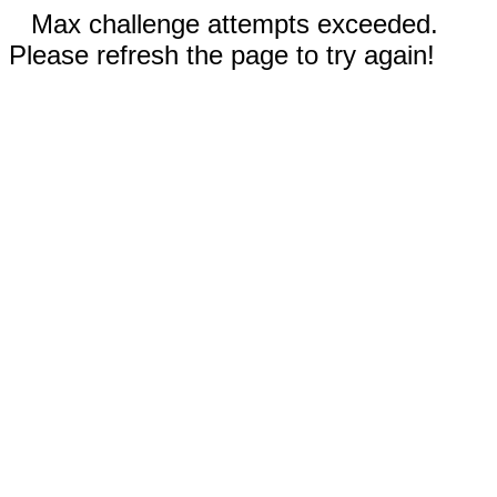
Max challenge attempts exceeded.
Please refresh the page to try again!