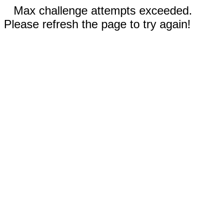
Max challenge attempts exceeded.
Please refresh the page to try again!