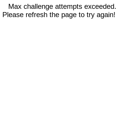
Max challenge attempts exceeded.
Please refresh the page to try again!