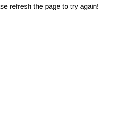
e refresh the page to try again!