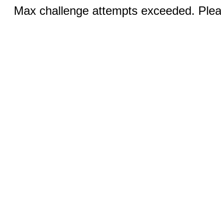
Max challenge attempts exceeded. Pleas