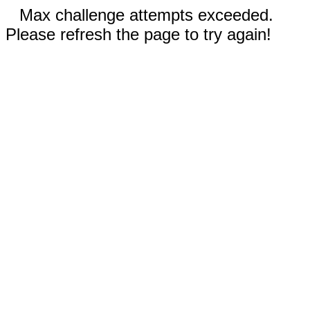
Max challenge attempts exceeded.
Please refresh the page to try again!