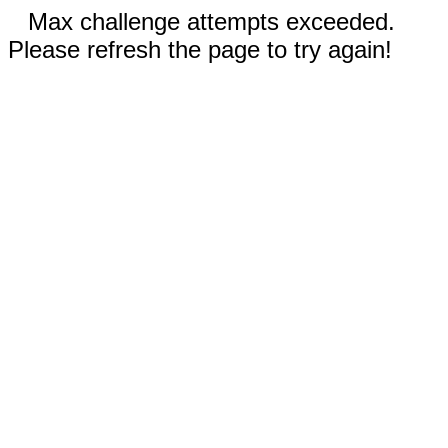
Max challenge attempts exceeded.
Please refresh the page to try again!