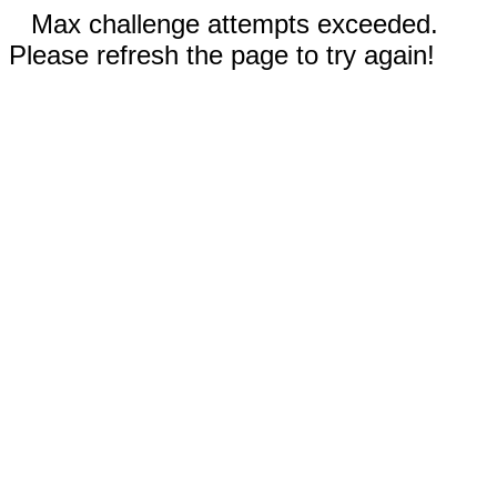
Max challenge attempts exceeded.
Please refresh the page to try again!