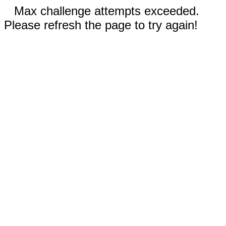
Max challenge attempts exceeded.
Please refresh the page to try again!