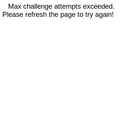
Max challenge attempts exceeded.
Please refresh the page to try again!