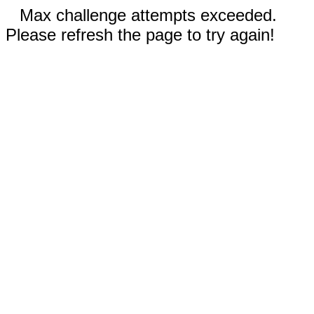
Max challenge attempts exceeded.
Please refresh the page to try again!