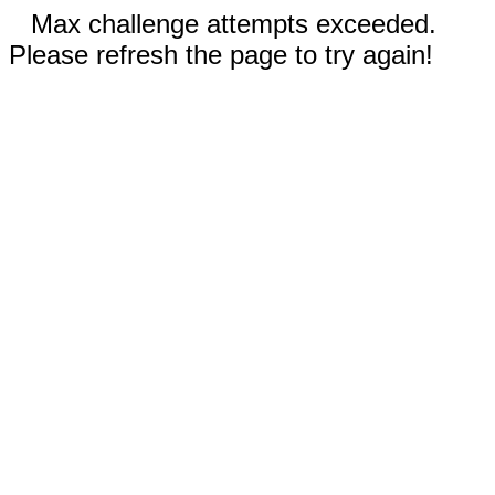
Max challenge attempts exceeded.
Please refresh the page to try again!