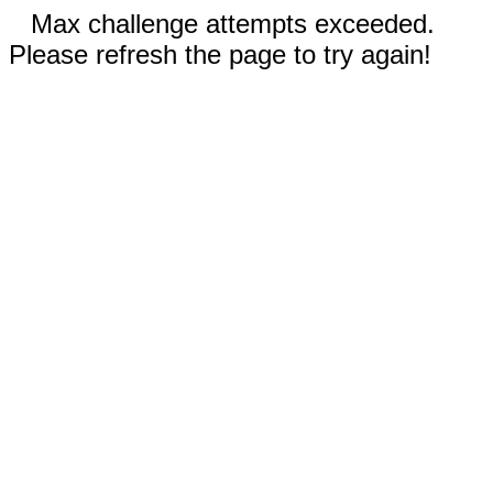
Max challenge attempts exceeded.
Please refresh the page to try again!