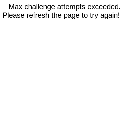
Max challenge attempts exceeded.
Please refresh the page to try again!