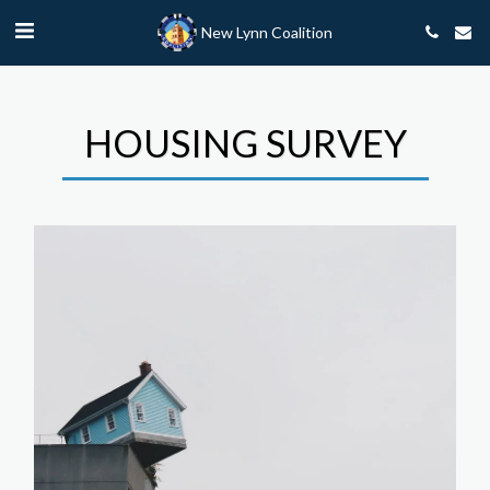
New Lynn Coalition
HOUSING SURVEY