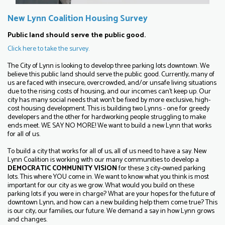
New Lynn Coalition Housing Survey
Public land should serve the public good.
Click here to take the survey.
The City of Lynn is looking to develop three parking lots downtown. We
believe this public land should serve the public good. Currently, many of
us are faced with insecure, overcrowded, and/or unsafe living situations
due to the rising costs of housing, and our incomes can't keep up. Our
city has many social needs that won't be fixed by more exclusive, high-
cost housing development. This is building two Lynns - one for greedy
developers and the other for hardworking people struggling to make
ends meet. WE SAY NO MORE! We want to build a new Lynn that works
for all of us.
To build a city that works for all of us, all of us need to have a say. New
Lynn Coalition is working with our many communities to develop a
DEMOCRATIC COMMUNITY VISION
for these 3 city-owned parking
lots. This where YOU come in. We want to know what you think is most
important for our city as we grow. What would you build on these
parking lots if you were in charge? What are your hopes for the future of
downtown Lynn, and how can a new building help them come true? This
is our city, our families, our future. We demand a say in how Lynn grows
and changes.