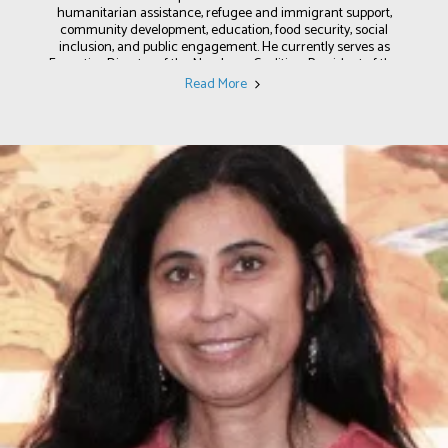
humanitarian assistance, refugee and immigrant support,
community development, education, food security, social
inclusion, and public engagement. He currently serves as
Executive Director of the New Lynn Coalition, President of the
United Nations CDC (Lynn) and UNESCO Club, and is a former
Read More
Trustee of the Grand Army of the Republic (GAR) Museum. In
Lynn, he has helped lead efforts to expand food access, support
affordable housing, strengthen adult education programs,
promote interfaith dialogue, and build partnerships that empower
working-class families and diverse communities. He is also a
strong advocate for good governance, working collaboratively with
elected officials, public agencies, community organizations, and
residents to increase civic participation, strengthen accountability,
and ensure community voices are included in public decision-
making. His career reflects a long-standing commitment to
building stronger communities through practical solutions, public
engagement, and inclusive leadership