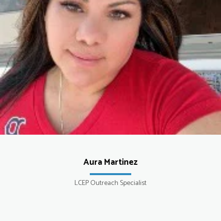
Aura Martinez
LCEP Outreach Specialist