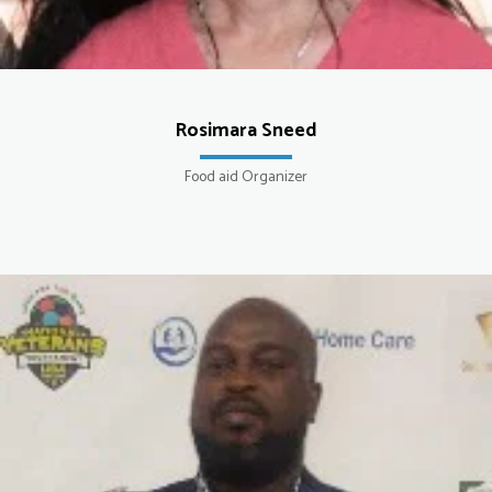
Rosimara Sneed
Food aid Organizer