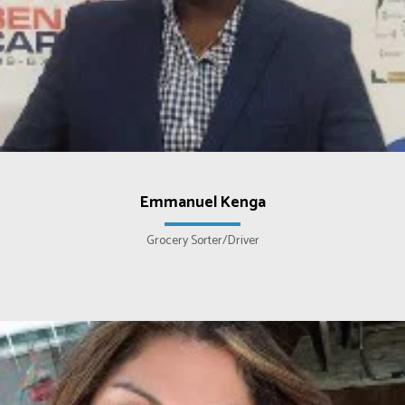
Emmanuel Kenga
Grocery Sorter/Driver