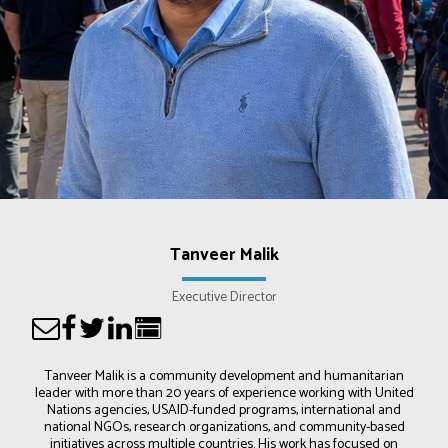
Tanveer Malik
Executive Director
Tanveer Malik is a community development and humanitarian
leader with more than 20 years of experience working with United
Nations agencies, USAID-funded programs, international and
national NGOs, research organizations, and community-based
initiatives across multiple countries. His work has focused on