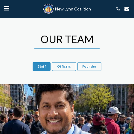
New Lynn Coalition
OUR TEAM
Staff
Officers
Founder