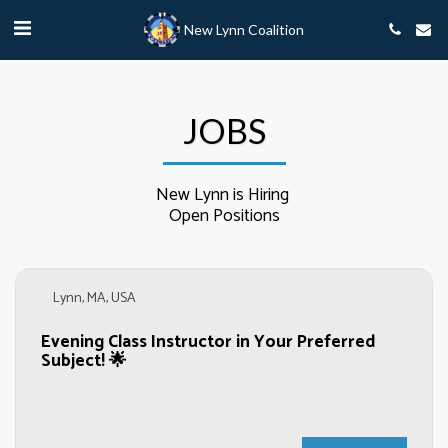
New Lynn Coalition
JOBS
New Lynn is Hiring 

Open Positions
Lynn, MA, USA
Evening Class Instructor in Your Preferred
Subject! 🌟