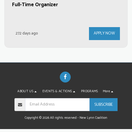
Full-Time Organizer
272 days ago
APPLY NOW
ABOUT US
EVENTS & ACTIONS
PROGRAMS
More
SUBSCRIBE
Copyright © 2026 All rights reserved -
New Lynn Coalition