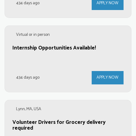
434 days ago
APPLY NOW
Virtual or in person
Internship Opportunities Available!
434 days ago
APPLY NOW
Lynn, MA, USA
Volunteer Drivers for Grocery delivery
required