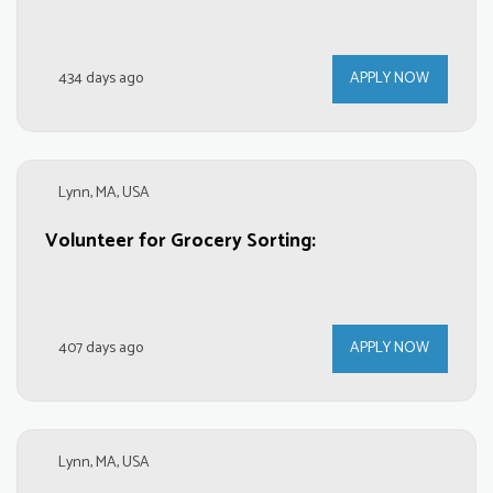
434 days ago
APPLY NOW
Lynn, MA, USA
Volunteer for Grocery Sorting:
407 days ago
APPLY NOW
Lynn, MA, USA