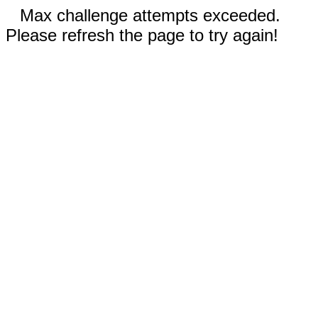
Max challenge attempts exceeded.
Please refresh the page to try again!