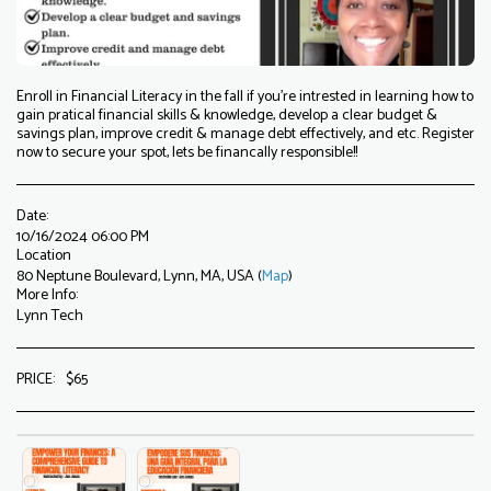
Enroll in Financial Literacy in the fall if you're intrested in learning how to
gain pratical financial skills & knowledge, develop a clear budget &
savings plan, improve credit & manage debt effectively, and etc. Register
now to secure your spot, lets be financally responsible!!
Date:
10/16/2024 06:00 PM
Location
80 Neptune Boulevard, Lynn, MA, USA (
Map
)
More Info:
Lynn Tech
PRICE:
$
65