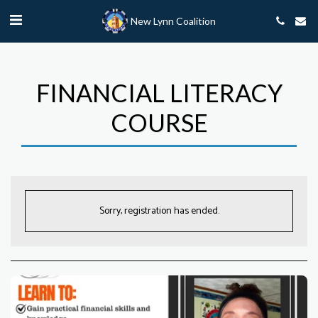
New Lynn Coalition
FINANCIAL LITERACY
COURSE
Sorry, registration has ended.