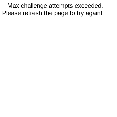
Max challenge attempts exceeded.
Please refresh the page to try again!