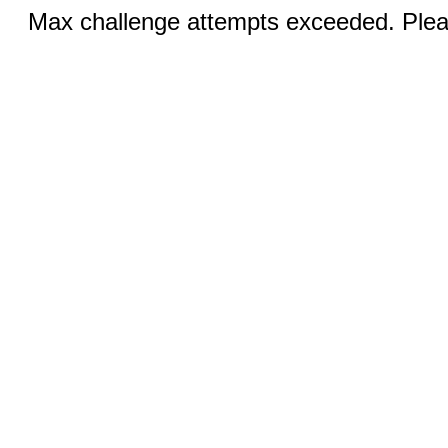
Max challenge attempts exceeded. Pleas