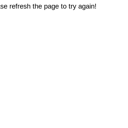
e refresh the page to try again!