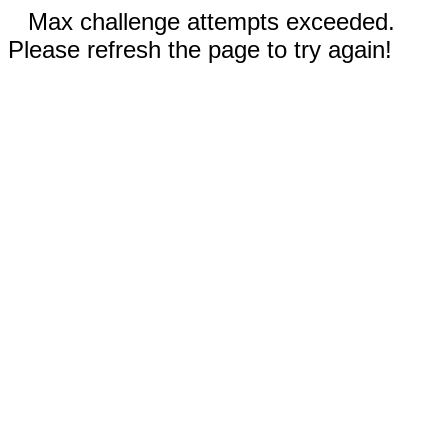
Max challenge attempts exceeded.
Please refresh the page to try again!