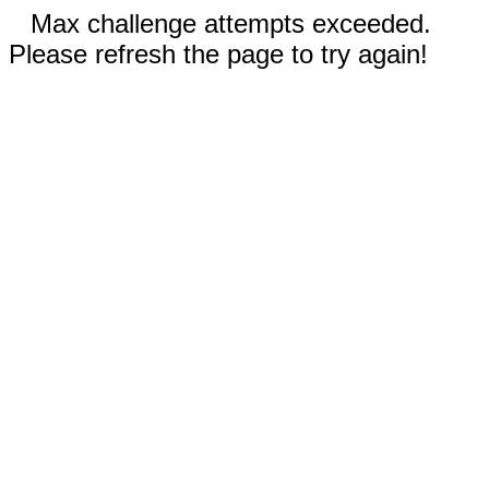
Max challenge attempts exceeded.
Please refresh the page to try again!