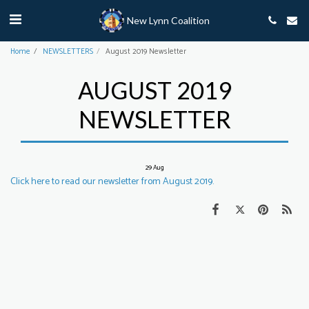
New Lynn Coalition
Home
NEWSLETTERS
August 2019 Newsletter
AUGUST 2019
NEWSLETTER
29
Aug
Click here to read our newsletter from August 2019.