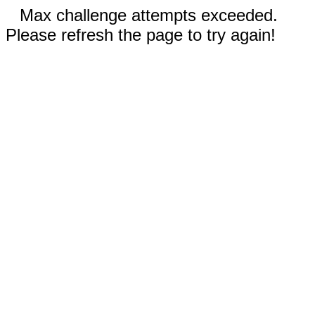
Max challenge attempts exceeded.
Please refresh the page to try again!