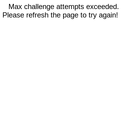
Max challenge attempts exceeded.
Please refresh the page to try again!