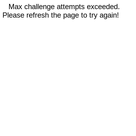
Max challenge attempts exceeded.
Please refresh the page to try again!