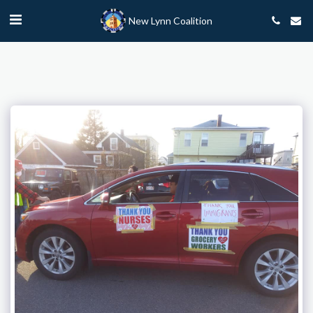
New Lynn Coalition