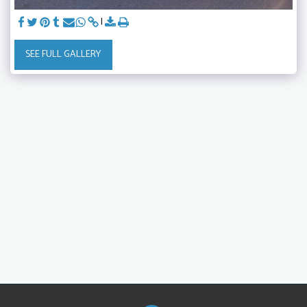
SEE FULL GALLERY