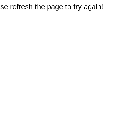
e refresh the page to try again!