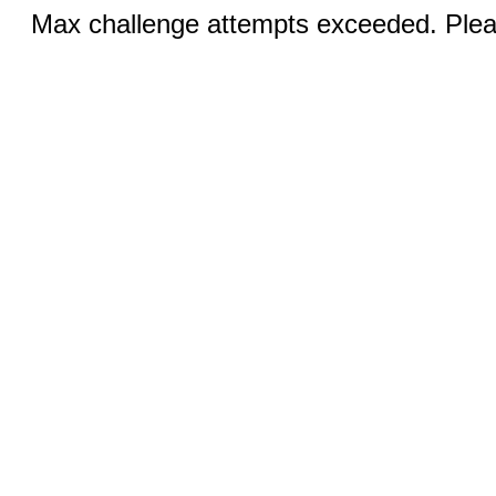
Max challenge attempts exceeded. Pleas