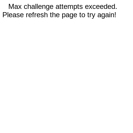
Max challenge attempts exceeded.
Please refresh the page to try again!