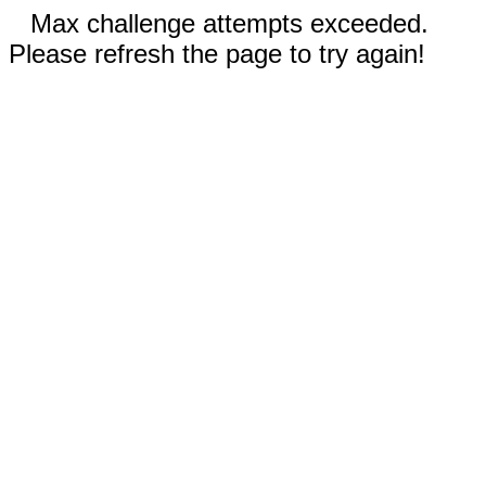
Max challenge attempts exceeded.
Please refresh the page to try again!