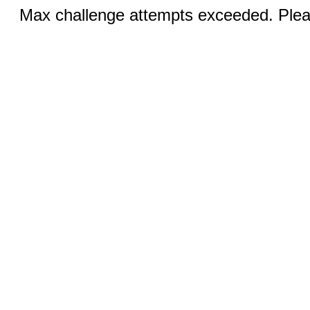
Max challenge attempts exceeded. Pleas