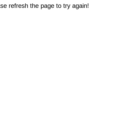
e refresh the page to try again!