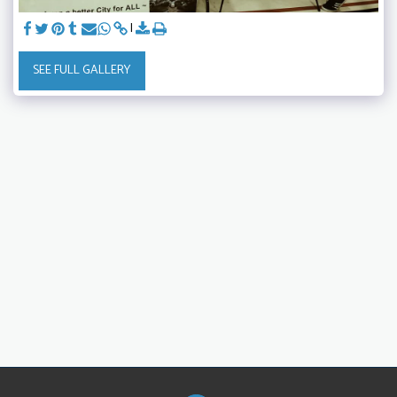
SEE FULL GALLERY