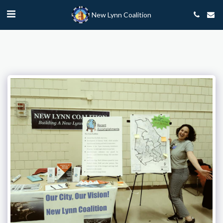
New Lynn Coalition