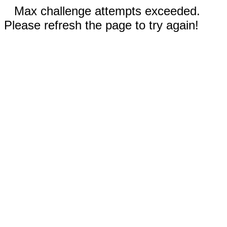
Max challenge attempts exceeded.
Please refresh the page to try again!