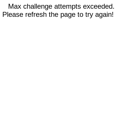
Max challenge attempts exceeded.
Please refresh the page to try again!