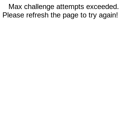
Max challenge attempts exceeded.
Please refresh the page to try again!