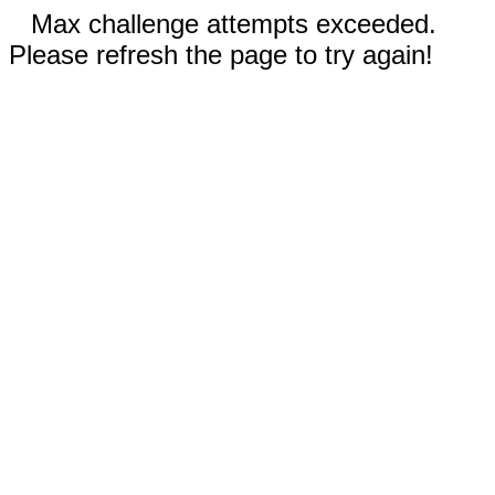
Max challenge attempts exceeded.
Please refresh the page to try again!