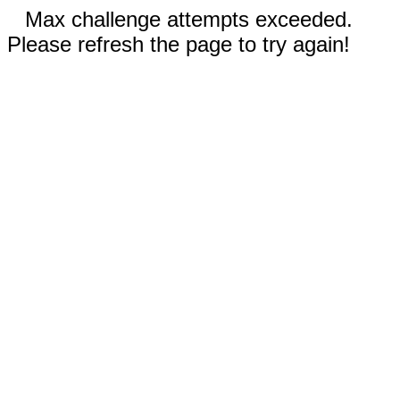
Max challenge attempts exceeded.
Please refresh the page to try again!