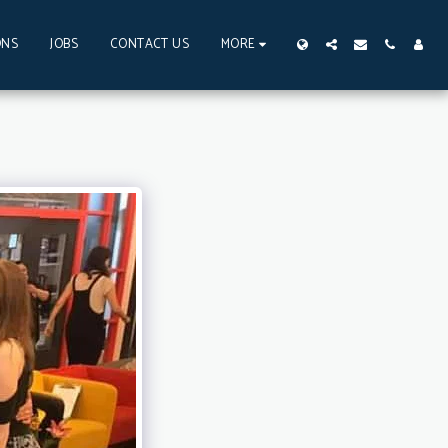
ONS
JOBS
CONTACT US
MORE