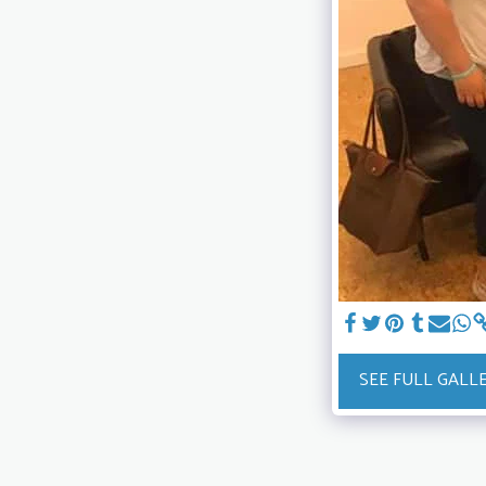
SEE FULL GALL