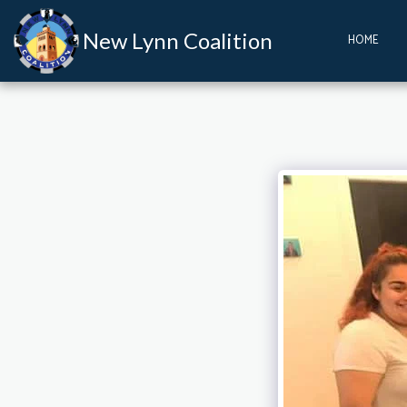
New Lynn Coalition
HOME