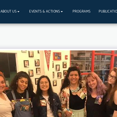
PROGRAMS
PUBLICATI
ABOUT US
EVENTS & ACTIONS