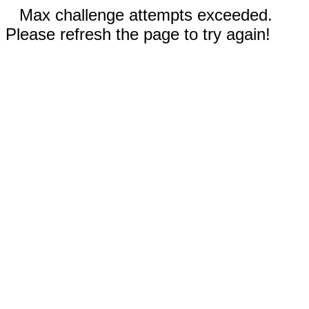
Max challenge attempts exceeded.
Please refresh the page to try again!