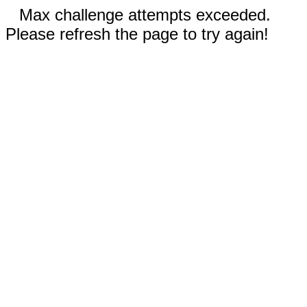
Max challenge attempts exceeded.
Please refresh the page to try again!