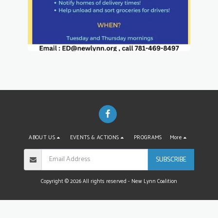
ABOUT US
EVENTS & ACTIONS
PROGRAMS
More
SUBSCRIBE
Copyright © 2026 All rights reserved -
New Lynn Coalition