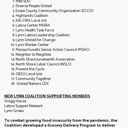
1199 SEIU
Diverse People United
Essex County Community Organization (ECCO)
Highlands Coalition
IUE-CWA Local 201
Latina Center MARIA
Lynn Health Task Force
Lynn Latino Leadership Coalition
Lynn United for Change
Lynn Worker Center
Massachusetts Senior Action Council (MSAC)
Neighbor to Neighbor
North Shore Juneteenth Association
North Shore Labor Council (NSLC)
Prevent the Cycle
(SEIU) Local 509
Community Together
United Nations CDC
NEW LYNN COALITION SUPPORTING MEMBERS
Gregg House
Latino Support Network
Lynn Grows
To combat growing food insecurity from the pandemic, the
Coalition developed a Grocery Delivery Program to deliver