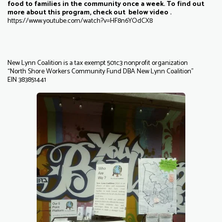
food to families in the community once a week. To find out
more about this program, check out below video .
https://www.youtube.com/watch?v=HF8n6YOdCX8
New Lynn Coalition is a tax exempt 501c3 nonprofit organization
“North Shore Workers Community Fund DBA New Lynn Coalition”
EIN 383851441