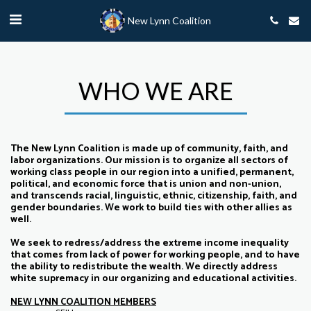
New Lynn Coalition
WHO WE ARE
The New Lynn Coalition is made up of community, faith, and
labor organizations. Our mission is to organize all sectors of
working class people in our region into a unified, permanent,
political, and economic force that is union and non-union,
and transcends racial, linguistic, ethnic, citizenship, faith, and
gender boundaries. We work to build ties with other allies as
well.
We seek to redress/address the extreme income inequality
that comes from lack of power for working people, and to have
the ability to redistribute the wealth. We directly address
white supremacy in our organizing and educational activities.
NEW LYNN COALITION MEMBERS